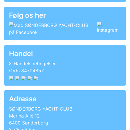
Følg os her
Handel
Handelsbetingelser
CVR: 84704857
Adresse
SØNDERBORG YACHT-CLUB
Marina Allé 12
6400 Sønderborg
Vis på kort