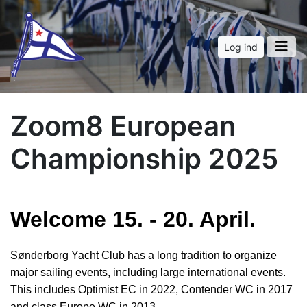
Log ind
Zoom8 European
Championship 2025
Welcome 15. - 20. April.
Sønderborg Yacht Club has a long tradition to organize
major sailing events, including large international events.
This includes Optimist EC in 2022, Contender WC in 2017
and class Europe WC in 2013.