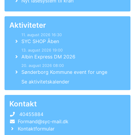
Nyt låsesystem til kran
Aktiviteter
11. august 2026 16:30
SYC SHOP Åben
13. august 2026 19:00
Albin Express DM 2026
20. august 2026 08:00
Sønderborg Kommune event for unge
Se aktivitetskalender
Kontakt
40455884
Formand@syc-mail.dk
Kontaktformular