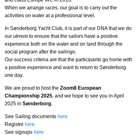
When we arrange races, our goal is to carry out the
activities on water at a professional level.
In Sønderborg Yacht Club, it is part of our DNA that we do
our utmost to ensure that the sailors have a positive
experience both on the water and on land through the
social program after the sailings.
Our success criteria are that the participants go home with
a positive experience and want to return to Sønderborg
one day.
We are proud to host the
Zoom8 European
Championship 2025
, and we hope to see you in April
2025 in
Sønderborg
.
See Sailing documents
here
Registre
here
See signups
here