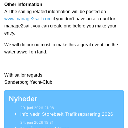
Other information
All the sailing related information will be posted on
www.manage2sail.com
if you don't have an account for
manage2sail, you can create one before you make your
entry.
We will do our outmost to make this a great event, on the
water aswell on land.
With sailor regards
Sønderborg Yacht-Club
Nyheder
29. juni 2026 21:08
Info vedr. Storebælt Trafikseparering 2026
24. juni 2026 15:31